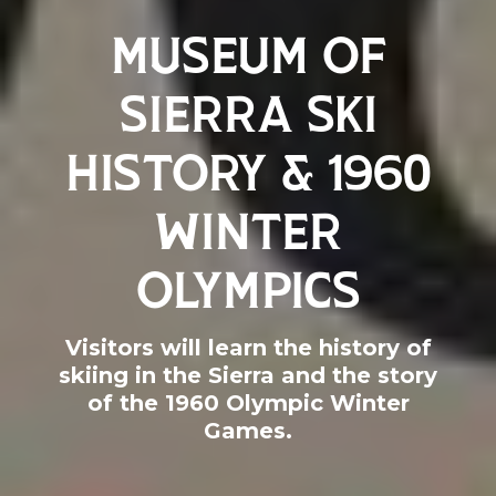
MUSEUM OF
SIERRA SKI
HISTORY & 1960
WINTER
OLYMPICS
Visitors will learn the history of
skiing in the Sierra and the story
of the 1960 Olympic Winter
Games.