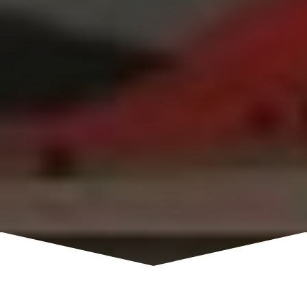
Visitors will learn the history of skiing in the Sierra