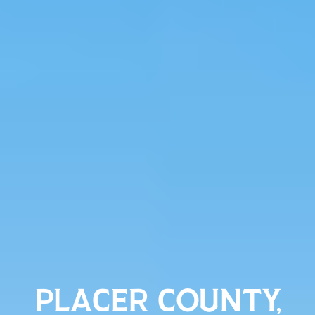
PLACER COUNTY,