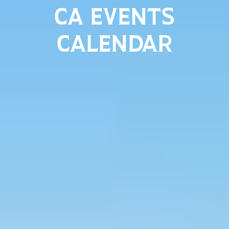
CA EVENTS
CALENDAR