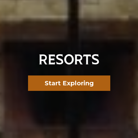
RESORTS
Start Exploring