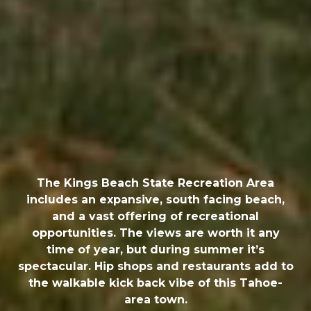
The Kings Beach State Recreation Area
includes an expansive, south facing beach,
and a vast offering of recreational
opportunities. The views are worth it any
time of year, but during summer it’s
spectacular. Hip shops and restaurants add to
the walkable kick back vibe of this Tahoe-
area town.