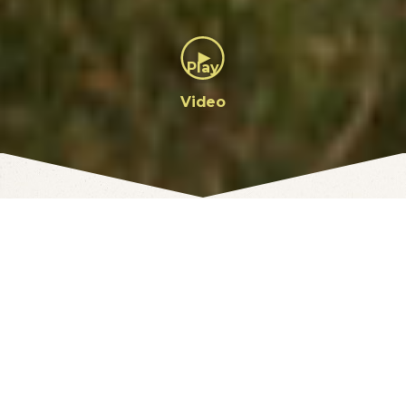
Featured Interests