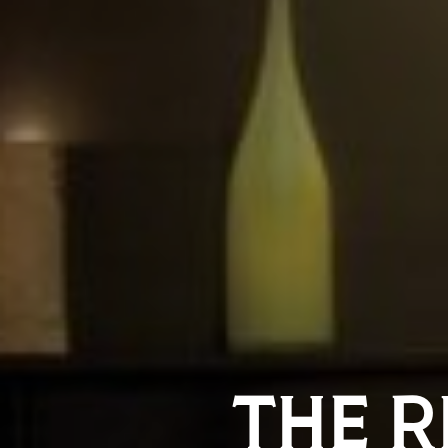
THE R