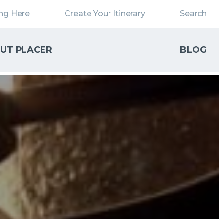
ing Here
Create Your Itinerary
Search
UT PLACER
BLOG
Close