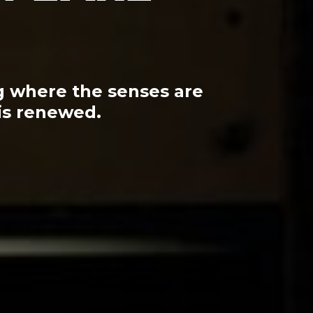
ng where the senses are
is renewed.