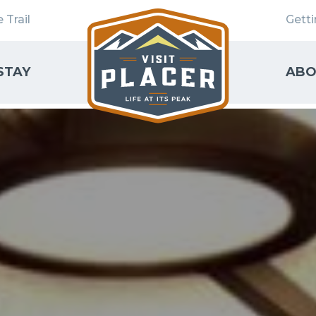
 Trail
Gett
STAY
ABO
SEARCH