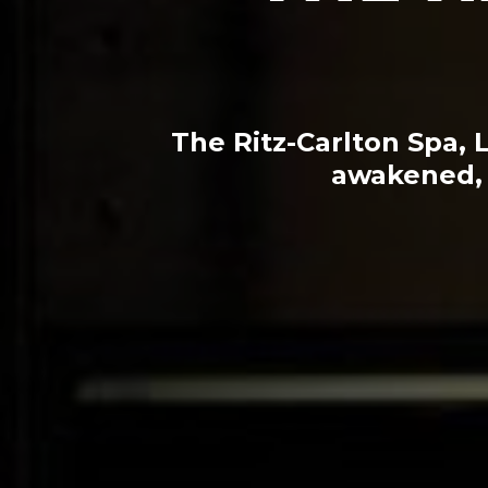
The Ritz-Carlton Spa, 
awakened, 