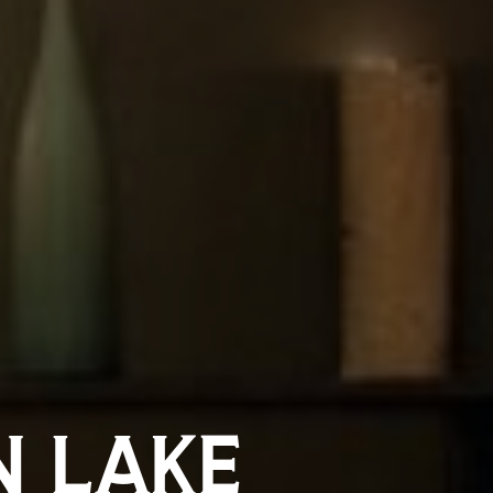
N LAKE