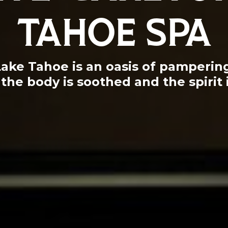
TAHOE SPA
Lake Tahoe is an oasis of pamperi
the body is soothed and the spirit 