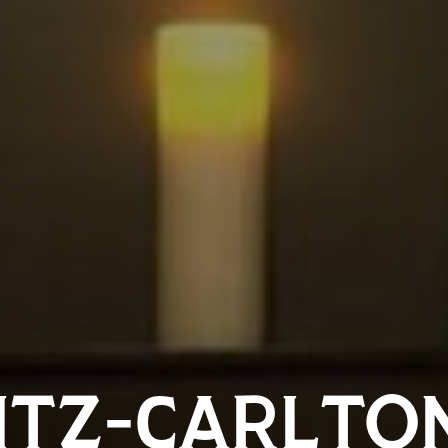
ITZ-CARLTO