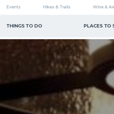
Events
Hikes & Trails
Wine & Ale
THINGS TO DO
PLACES TO 
WHAT CAN WE HELP YOU FIND?