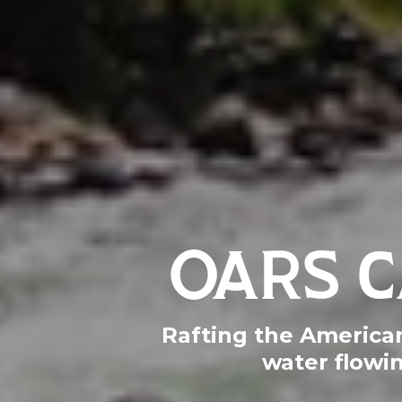
OARS C
Rafting the American 
water flowi