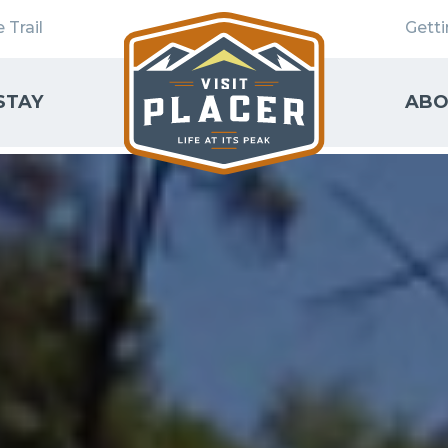
 Trail
Gett
STAY
ABO
SEARCH