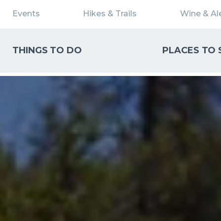
Events
Hikes & Trails
Wine & Ale
THINGS TO DO
PLACES TO 
WHAT CAN WE HELP YOU FIND?