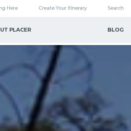
ing Here
Create Your Itinerary
Search
UT PLACER
BLOG
Close