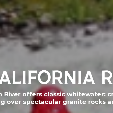
ALIFORNIA 
River offers classic whitewater: cr
ng over spectacular granite rocks a