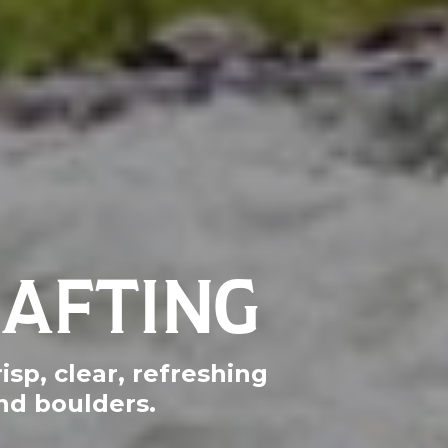
RAFTING
isp, clear, refreshing
nd boulders.