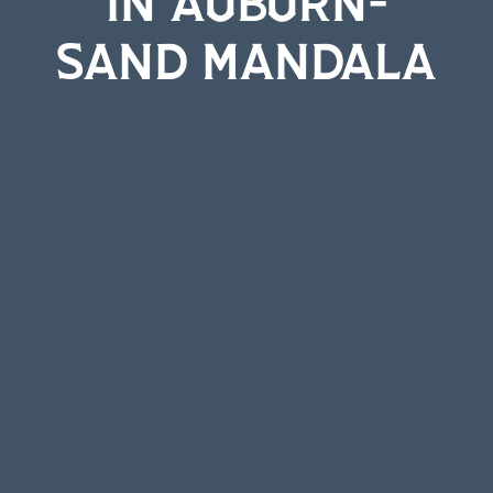
SAND MANDALA