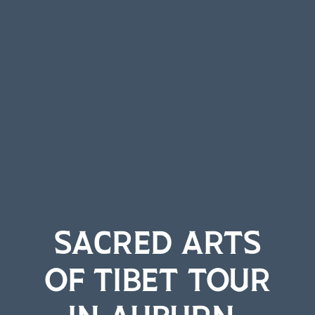
SACRED ARTS
OF TIBET TOUR
IN AUBURN-