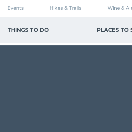
Events
Hikes & Trails
Wine & Ale
THINGS TO DO
PLACES TO 
WHAT CAN WE HELP YOU FIND?