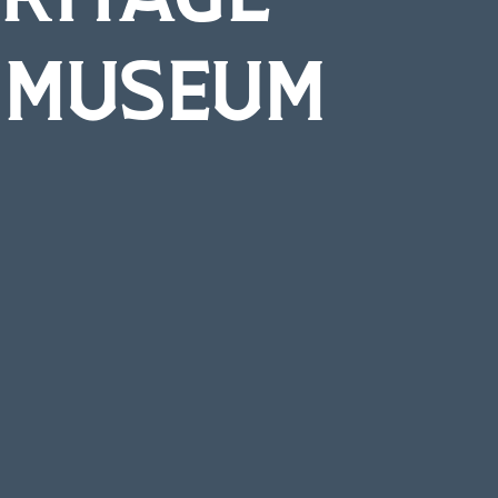
T MUSEUM