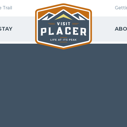
 Trail
Gett
STAY
ABO
SEARCH