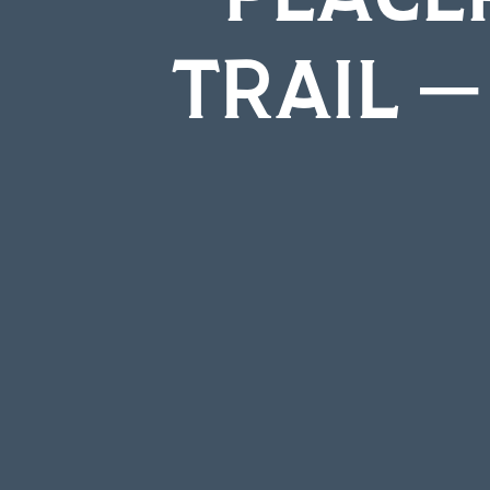
TRAIL –