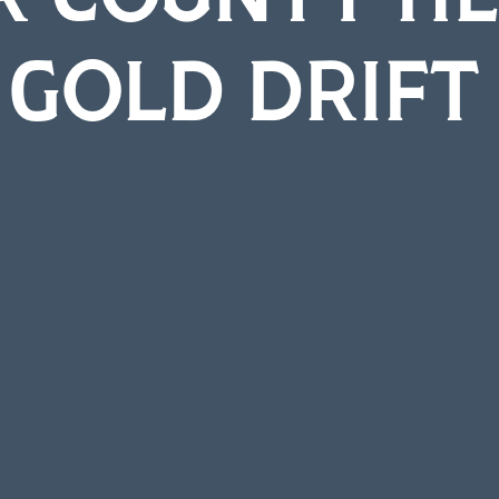
 GOLD DRIF