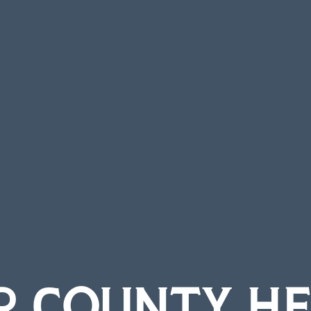
R COUNTY HE