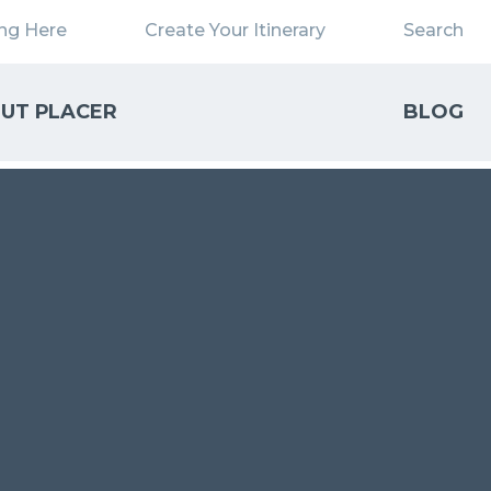
ing Here
Create Your Itinerary
Search
UT PLACER
BLOG
Close