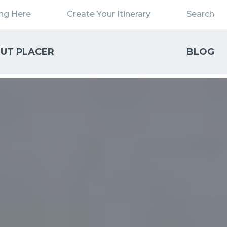
ing Here
Create Your Itinerary
Search
UT PLACER
BLOG
Close