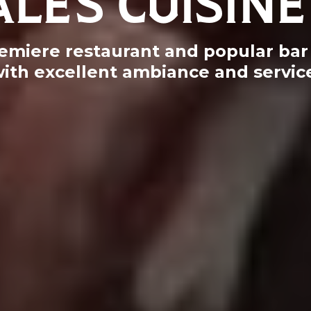
emiere restaurant and popular bar 
ith excellent ambiance and servic