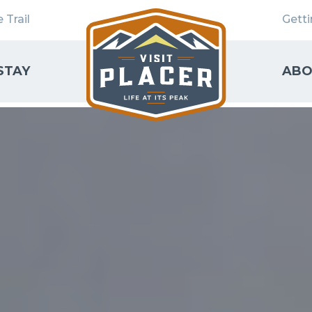
 Trail
Gett
STAY
ABO
SEARCH