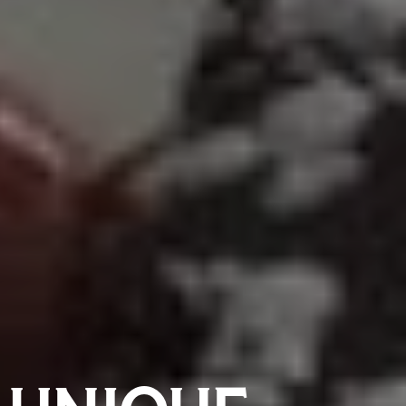
 UNIQUE