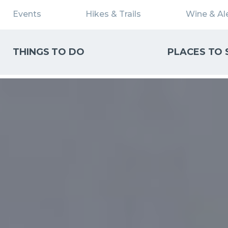
Events
Hikes & Trails
Wine & Ale
THINGS TO DO
PLACES TO 
WHAT CAN WE HELP YOU FIND?