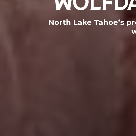
North Lake Tahoe’s pr
w