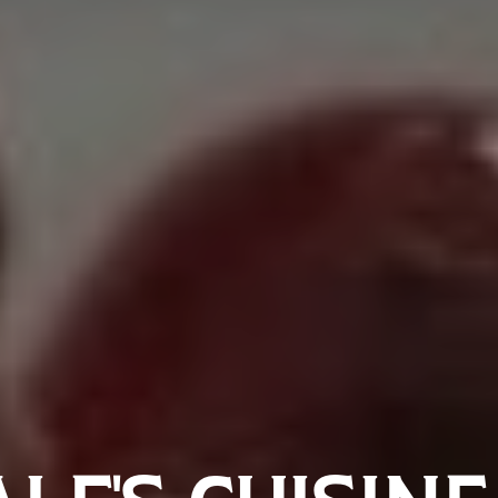
LE’S CUISINE