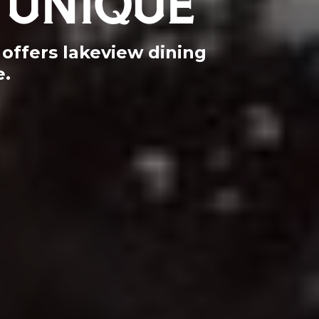
offers lakeview dining
e.