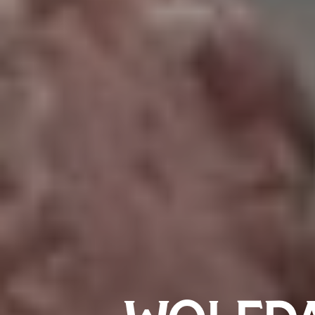
WOLFDA