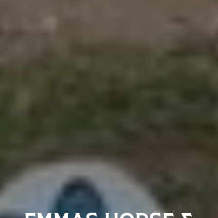
EMMAS HORSE &