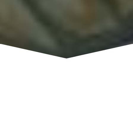
An eclectic mix of vintage treasures and lovely
home decor. Furniture, Local artists, Jewelry,
Antiques, Shabby Chic and more. Lots of
interesting new and previously owned items of
quality are available here with new things coming
in daily.
Tuesday - Sunday, 10:30 a.m. - 5:00
HOURS