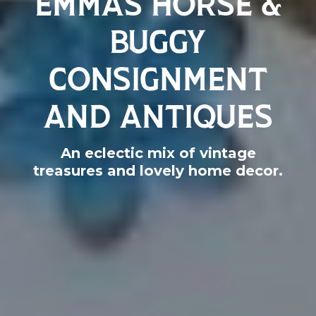
BUGGY
CONSIGNMENT
AND ANTIQUES
An eclectic mix of vintage
treasures and lovely home decor.