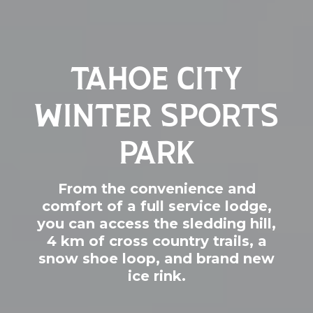
TAHOE CITY
WINTER SPORTS
PARK
From the convenience and
comfort of a full service lodge,
you can access the sledding hill,
4 km of cross country trails, a
snow shoe loop, and brand new
ice rink.