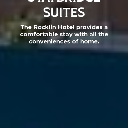
SUITES
The Rocklin Hotel provides a
comfortable stay with all the
conveniences of home.