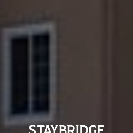
STAYBRIDGE