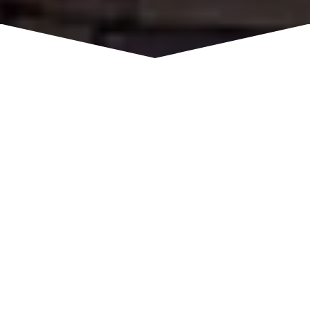
While lodging in Rocklin, hotel guests are
provided with the convenience of an ideal location
and comforts of home. Long term guests of our
all-suite hotel can enjoy the trails at Folsom Lake
or a day of fun at Top Golf. Shopping, the Placer
Wine Trail, and Golf Courses are close by.
6664 Lonetree Boulevard,
ADDRESS
Rocklin, CA 95765
916-781-7500
PHONE
Staybridge Suites
WEBSITE