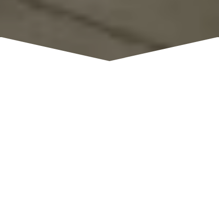
Knee Deep brews
have received several awards;
most recently and notably, their Breaking Bud IPA
taking the Bronze Medal in the American IPA
category at the 2016 Great American Beer
Festival. Knee Deep Brewing Company has a
rapidly growing reputation as they are known
for their unique blends and creative outlook on
brewing. They take pride in our reputation and
strive to continue brewing outstanding craft
beers.
Monday - Sunday: 11:00 pm - 8:00
HOURS