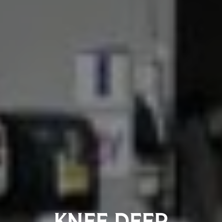
KNEE DEEP