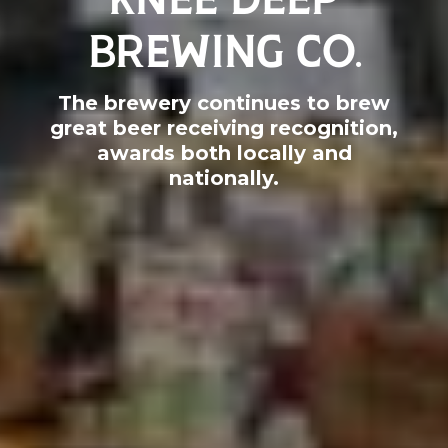
BREWING CO.
The brewery continues to brew
great beer receiving recognition,
awards both locally and
nationally.