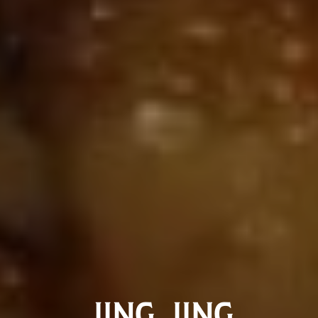
JING JING