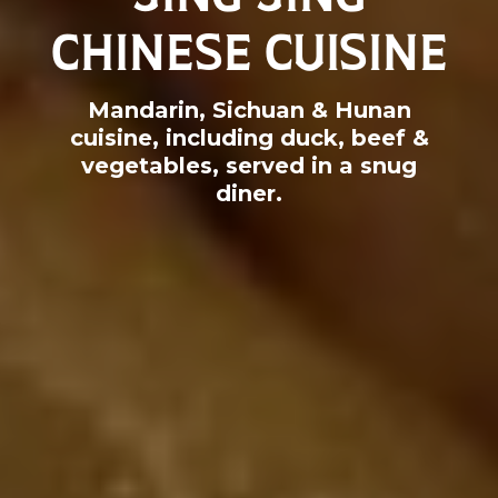
CHINESE CUISINE
Mandarin, Sichuan & Hunan
cuisine, including duck, beef &
vegetables, served in a snug
diner.