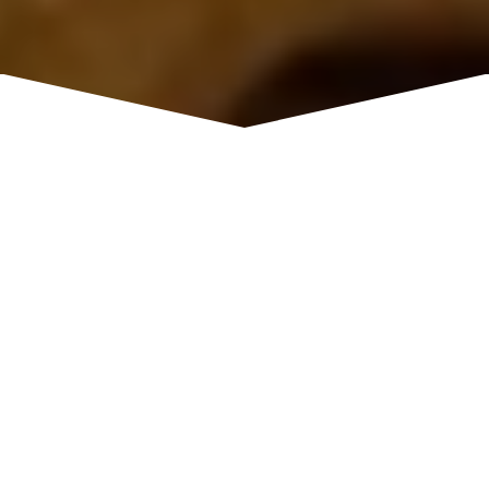
Chinese Restaurant
Tuesday: Closed; Wednesday -
HOURS
Saturday: 11:00 am - 8:30 pm; Sunday: 12:00
pm - 8:30 pm; Monday: 11:00 am – 8:30 pm
4800 Granite Drive B2, Rocklin, CA
ADDRESS
95677
916-632-9542
PHONE