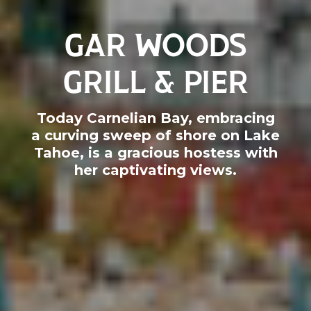
GAR WOODS
GRILL & PIER
Today Carnelian Bay, embracing
a curving sweep of shore on Lake
Tahoe, is a gracious hostess with
her captivating views.