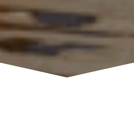
Gr Woods is located on the north shore of Lake
Tahoe in picturesque Carnelian Bay and is also
accessible by boat utilizing our deep water, 130-
foot pier. Private banquet rooms with floor to
ceiling windows offer dramatic, sweeping lake
views. The larger “Riva Room” and the smaller
“Caliente Room”- joined by a central foyer- feature
knotty pine exposed beam ceilings and hickory