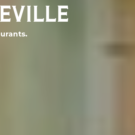
EVILLE
aurants.