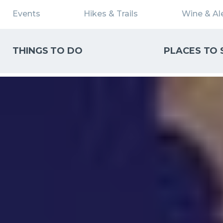
Events
Hikes & Trails
Wine & Ale
THINGS TO DO
PLACES TO 
WHAT CAN WE HELP YOU FIND?