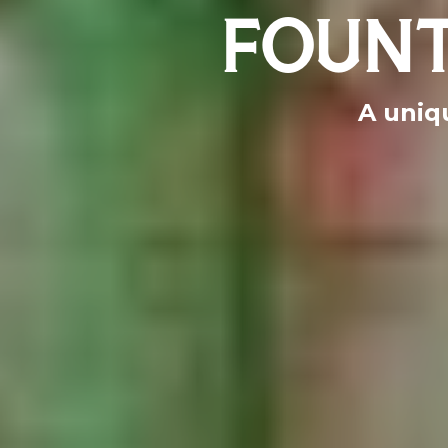
FOUNT
A uniqu