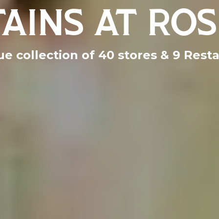
AINS AT ROS
e collection of 40 stores & 9 Rest