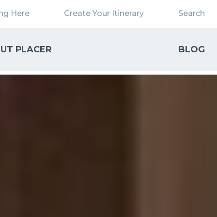
ing Here
Create Your Itinerary
Search
UT PLACER
BLOG
Close