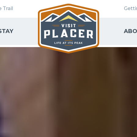
 Trail
Gett
STAY
ABO
SEARCH