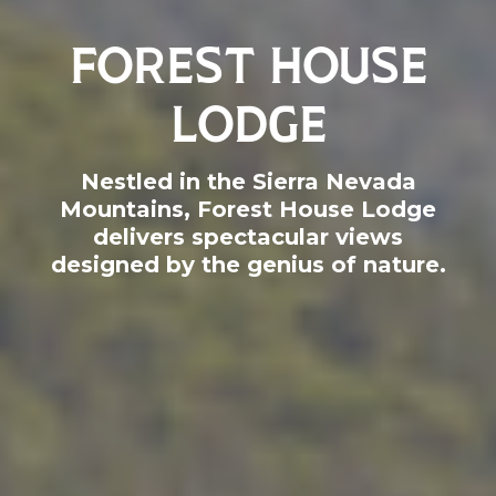
FOREST HOUSE
LODGE
Nestled in the Sierra Nevada
Mountains, Forest House Lodge
delivers spectacular views
designed by the genius of nature.