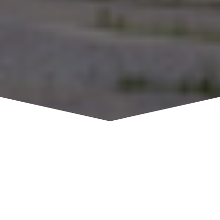
You never forget where you got married. An Iconic
Wedding at the Forest House Lodge will make it
uniquely yours. Nestled in the Sierra Mountains,
Forest House delivers spectacular views designed
by the genius of nature.