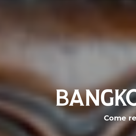
BANGKO
Come re