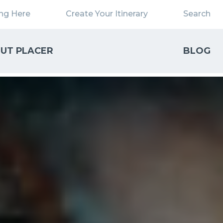
ing Here
Create Your Itinerary
Search
UT PLACER
BLOG
Close