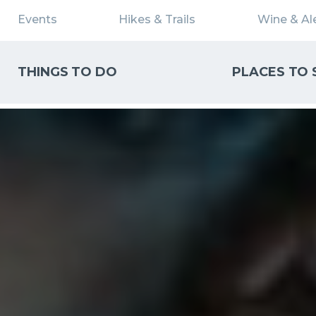
Events
Hikes & Trails
Wine & Ale
THINGS TO DO
PLACES TO 
WHAT CAN WE HELP YOU FIND?