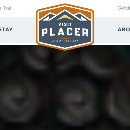
 Trail
Gett
STAY
ABO
SEARCH