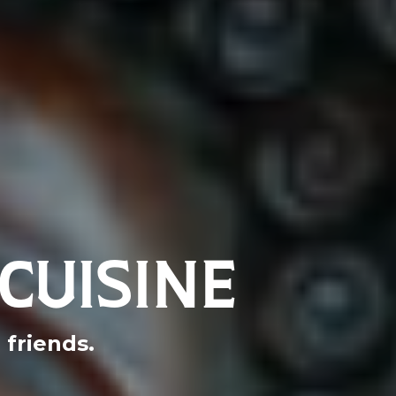
CUISINE
friends.