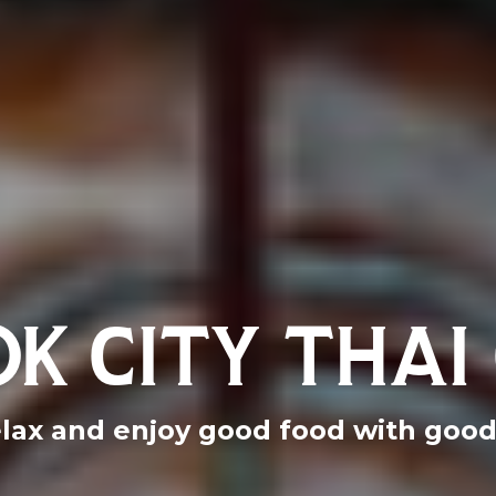
K CITY THAI 
lax and enjoy good food with good 