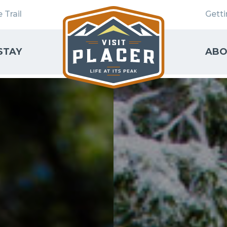
 Trail
Gett
STAY
ABO
SEARCH