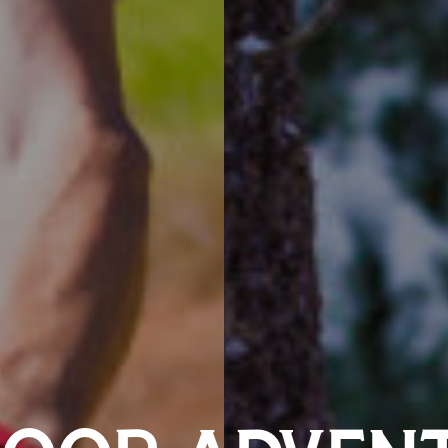
OOR ADVEN