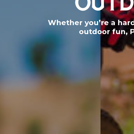
Whether you’re a hardc
outdoor fun, 