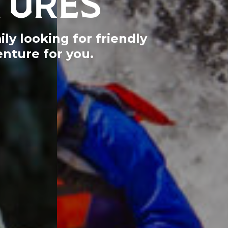
ly looking for friendly
nture for you.