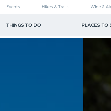
Events
Hikes & Trails
Wine & Ale
THINGS TO DO
PLACES TO 
WHAT CAN WE HELP YOU FIND?