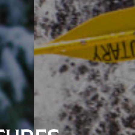
TURES