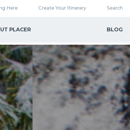
ing Here
Create Your Itinerary
Search
UT PLACER
BLOG
Close