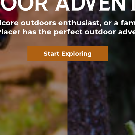
ore outdoors enthusiast, or a fami
Placer has the perfect outdoor adve
Start Exploring